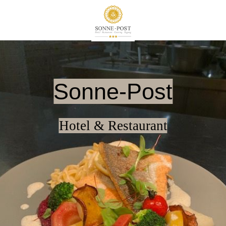
Sonne-Post
Hotel & Restaurant