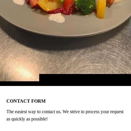
CONTACT FORM
The easiest way to contact us. We strive to process your request
as quickly as possible!