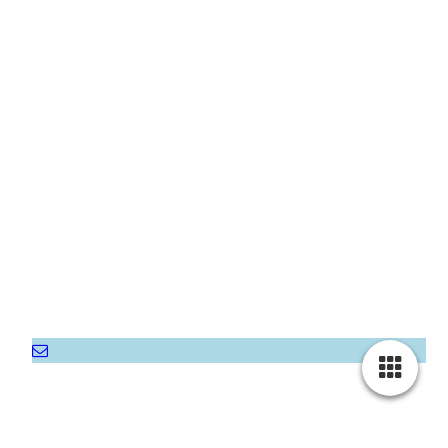
Home
About Us
Gallery
Rooms & Prices